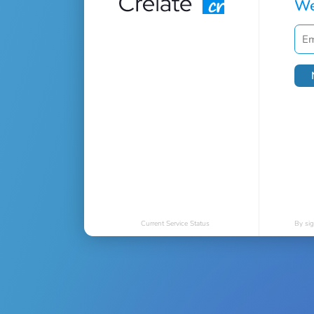
We
Current Service Status
By sig